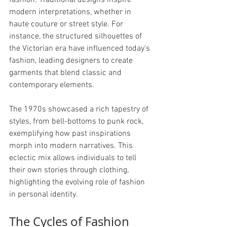
fashion. Traditional designs inspire 
modern interpretations, whether in 
haute couture or street style. For 
instance, the structured silhouettes of 
the Victorian era have influenced today’s 
fashion, leading designers to create 
garments that blend classic and 
contemporary elements.
The 1970s showcased a rich tapestry of 
styles, from bell-bottoms to punk rock, 
exemplifying how past inspirations 
morph into modern narratives. This 
eclectic mix allows individuals to tell 
their own stories through clothing, 
highlighting the evolving role of fashion 
in personal identity.
The Cycles of Fashion