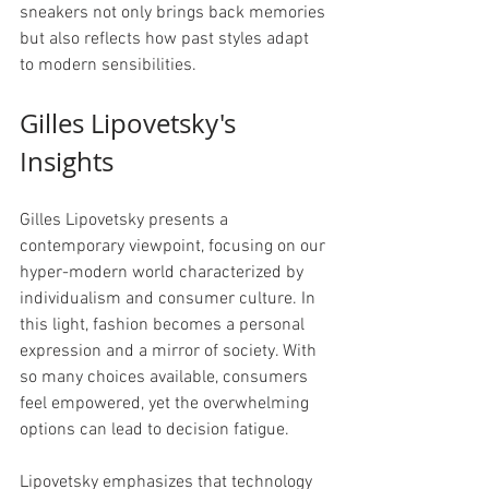
sneakers not only brings back memories 
but also reflects how past styles adapt 
to modern sensibilities.
Gilles Lipovetsky's 
Insights
Gilles Lipovetsky presents a 
contemporary viewpoint, focusing on our 
hyper-modern world characterized by 
individualism and consumer culture. In 
this light, fashion becomes a personal 
expression and a mirror of society. With 
so many choices available, consumers 
feel empowered, yet the overwhelming 
options can lead to decision fatigue.
Lipovetsky emphasizes that technology 