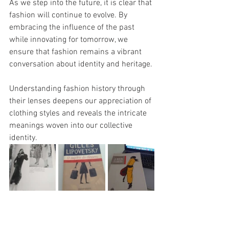
As we step into the future, it is clear that 
fashion will continue to evolve. By 
embracing the influence of the past 
while innovating for tomorrow, we 
ensure that fashion remains a vibrant 
conversation about identity and heritage.
Understanding fashion history through 
their lenses deepens our appreciation of 
clothing styles and reveals the intricate 
meanings woven into our collective 
identity.