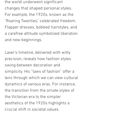
the world underwent significant 
changes that shaped personal styles. 
For example, the 1920s, known as the 
"Roaring Twenties," celebrated freedom. 
Flapper dresses, bobbed hairstyles, and 
a carefree attitude symbolized liberation 
and new beginnings.
Laver’s timeline, delivered with witty 
precision, reveals how fashion styles 
swing between decoration and 
simplicity. His “laws of fashion” offer a 
lens through which we can view cultural 
dynamics of various eras. For instance, 
the transition from the ornate styles of 
the Victorian era to the simpler 
aesthetics of the 1920s highlights a 
crucial shift in societal values.