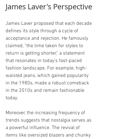
James Laver's Perspective
James Laver proposed that each decade 
defines its style through a cycle of 
acceptance and rejection. He famously 
claimed, "the time taken for styles to 
return is getting shorter," a statement 
that resonates in today’s fast-paced 
fashion landscape. For example, high-
waisted jeans, which gained popularity 
in the 1980s, made a robust comeback 
in the 2010s and remain fashionable 
today.
Moreover, the increasing frequency of 
trends suggests that nostalgia serves as 
a powerful influence. The revival of 
items like oversized blazers and chunky 