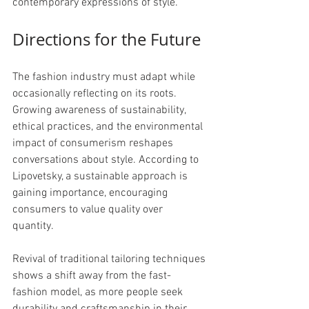
contemporary expressions of style.
Directions for the Future
The fashion industry must adapt while 
occasionally reflecting on its roots. 
Growing awareness of sustainability, 
ethical practices, and the environmental 
impact of consumerism reshapes 
conversations about style. According to 
Lipovetsky, a sustainable approach is 
gaining importance, encouraging 
consumers to value quality over 
quantity. 
Revival of traditional tailoring techniques 
shows a shift away from the fast-
fashion model, as more people seek 