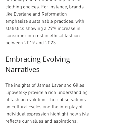
durability and craftsmanship in their 
clothing choices. For instance, brands 
like Everlane and Reformation 
emphasize sustainable practices, with 
statistics showing a 29% increase in 
consumer interest in ethical fashion 
between 2019 and 2023.
Embracing Evolving 
Narratives
The insights of James Laver and Gilles 
Lipovetsky provide a rich understanding 
of fashion evolution. Their observations 
on cultural cycles and the interplay of 
individual expression highlight how style 
reflects our values and aspirations.