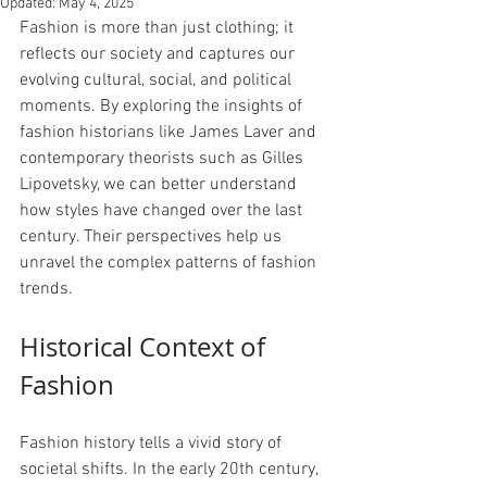
Updated:
May 4, 2025
Fashion is more than just clothing; it 
reflects our society and captures our 
evolving cultural, social, and political 
moments. By exploring the insights of 
fashion historians like James Laver and 
contemporary theorists such as Gilles 
Lipovetsky, we can better understand 
how styles have changed over the last 
century. Their perspectives help us 
unravel the complex patterns of fashion 
trends.
Historical Context of 
Fashion
Fashion history tells a vivid story of 
societal shifts. In the early 20th century, 