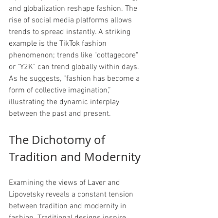
and globalization reshape fashion. The 
rise of social media platforms allows 
trends to spread instantly. A striking 
example is the TikTok fashion 
phenomenon; trends like "cottagecore" 
or "Y2K" can trend globally within days. 
As he suggests, “fashion has become a 
form of collective imagination,” 
illustrating the dynamic interplay 
between the past and present.
The Dichotomy of 
Tradition and Modernity
Examining the views of Laver and 
Lipovetsky reveals a constant tension 
between tradition and modernity in 