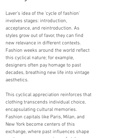
Laver’s idea of the 'cycle of fashion' 
involves stages: introduction, 
acceptance, and reintroduction. As 
styles grow out of favor, they can find 
new relevance in different contexts. 
Fashion weeks around the world reflect 
this cyclical nature; for example, 
designers often pay homage to past 
decades, breathing new life into vintage 
aesthetics.
This cyclical appreciation reinforces that 
clothing transcends individual choice, 
encapsulating cultural memories. 
Fashion capitals like Paris, Milan, and 
New York become centers of this 
exchange, where past influences shape 