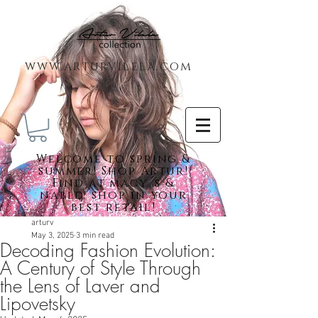
www.arturvilela.com
Welc
ome to spring &
summer! Shop Artur!
Find at macy´s &
nabld. shop in your
best retail!
arturv
May 3, 2025
3 min read
Decoding Fashion Evolution:
Featured Posts
A Century of Style Through
the Lens of Laver and
Lipovetsky