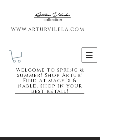
www.arturvilela.com
Welc
ome to spring &
summer! Shop Artur!
Find at macy´s &
nabld. shop in your
best retail!