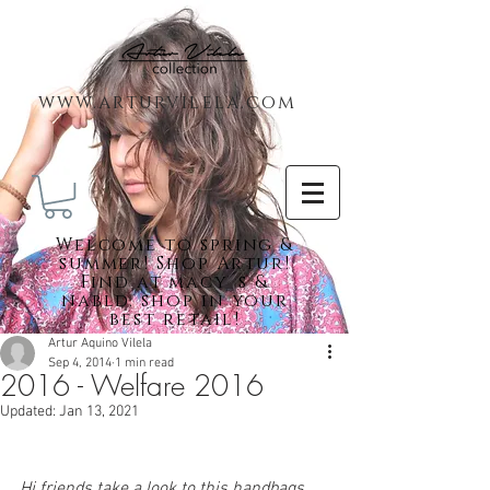
www.arturvilela.com
Welc
ome to spring &
summer! Shop Artur!
Find at macy´s &
nabld. shop in your
best retail!
Artur Aquino Vilela
Sep 4, 2014
1 min read
2016 - Welfare 2016
Featured Posts
Updated:
Jan 13, 2021
Hi friends take a look to this handbags 