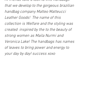
that we develop to the gorgeous brazilian 
handbag company Matteo Matteucci 
Leather Goods!  The name of this 
collection is Welfare and the styling was 
created  inspired by the to the beauty of 
strong women as Maila Nurmi and 
Veronica Lake! The handbags has names 
of leaves to bring power and energy to 
your day by day! success xoxo 