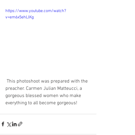
https://www.youtube.com/watch?
v=em6x5ehLlKg
 This photoshoot was prepared with the 
preacher. Carmen Julian Matteucci, a 
gorgeous blessed women who make 
everything to all become gorgeous! 