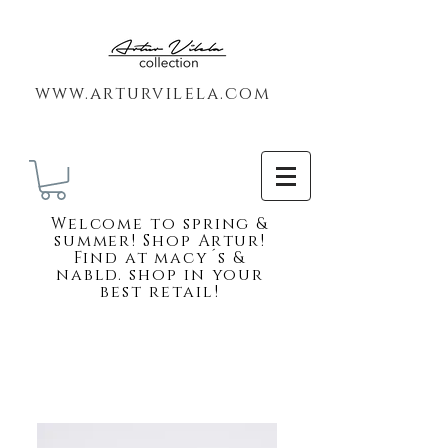
www.arturvilela.com
Welc
ome to spring &
summer! Shop Artur!
Find at macy´s &
nabld. shop in your
best retail!