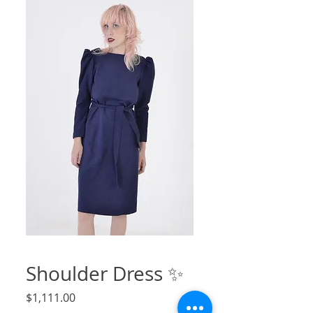
Shoulder Dress ✨
Price
$1,111.00