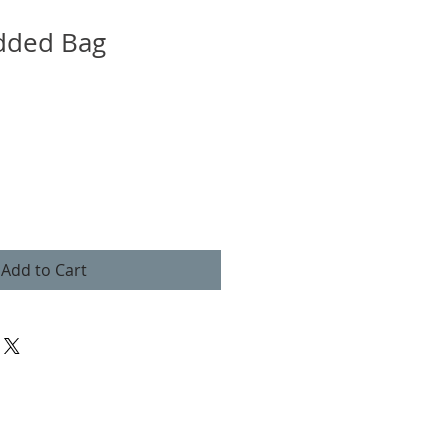
dded Bag
Add to Cart