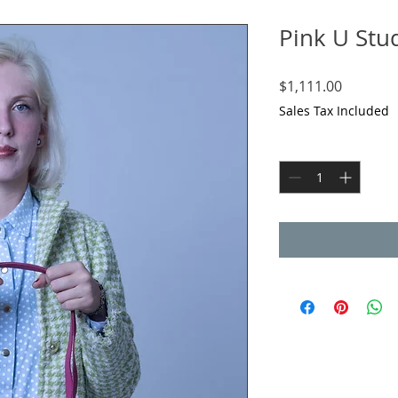
Pink U Stu
Price
$1,111.00
Sales Tax Included
Quantity
*