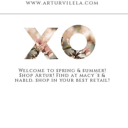
www.arturvilela.com
Blog
About
Welc
ome to spring & summer!
Shop Artur! Find at macy´s &
nabld. shop in your best retail!