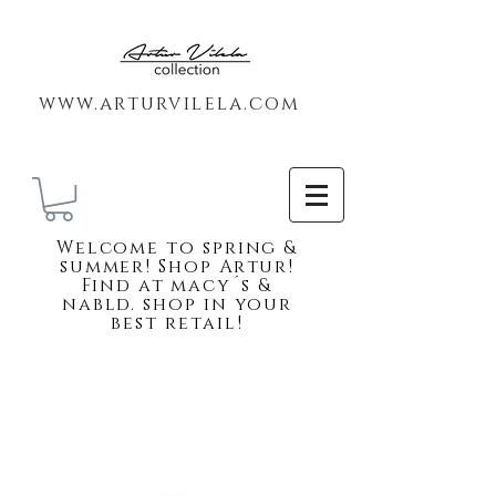
www.arturvilela.com
Welc
ome to spring &
summer! Shop Artur!
Find at macy´s &
nabld. shop in your
best retail!