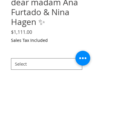
dear madam Ana
Furtado & Nina
Hagen ✨
Price
$1,111.00
Sales Tax Included
Size
*
large
*
Quantity
*
Add to Cart