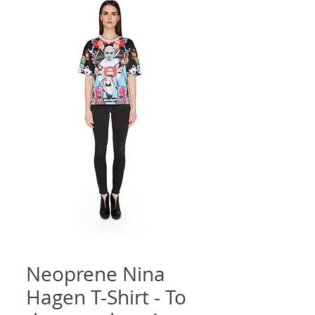
Neoprene Nina
Hagen T-Shirt - To