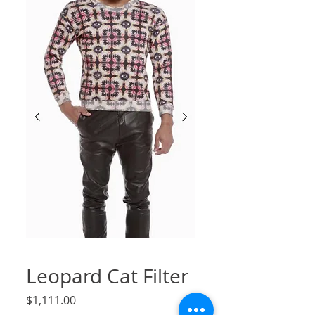
Leopard Cat Filter
Price
$1,111.00