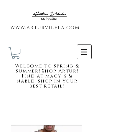
www.arturvilela.com
Welc
ome to spring &
summer! Shop Artur!
Find at macy´s &
nabld. shop in your
best retail!