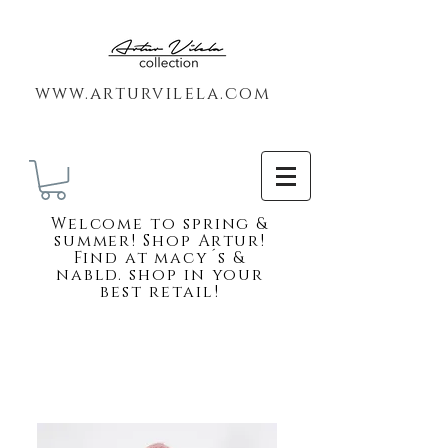
www.arturvilela.com
Welc
ome to spring &
summer! Shop Artur!
Find at macy´s &
nabld. shop in your
best retail!