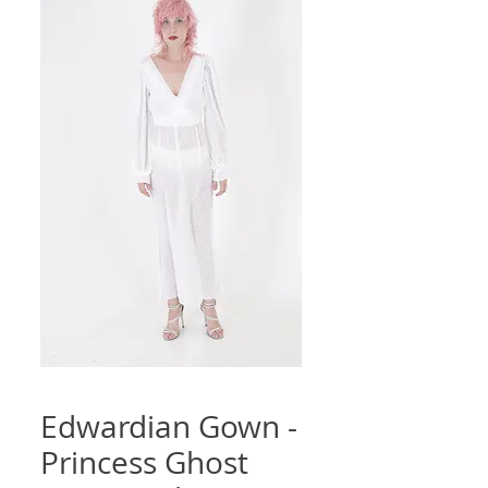
Edwardian Gown -
Princess Ghost