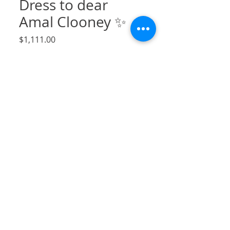
Dress to dear
Amal Clooney ✨
Price
$1,111.00
Sales Tax Included
Quantity
*
Add to Cart
Swiss dot long sleeve dress with v back
neckline