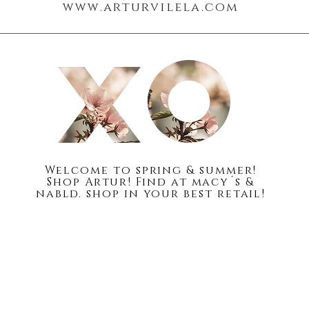
www.arturvilela.com
Blog
About
Welc
ome to spring & summer!
Shop Artur! Find at macy´s &
nabld. shop in your best retail!