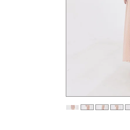
Pink Swiss Dot Semi Translucid Dress