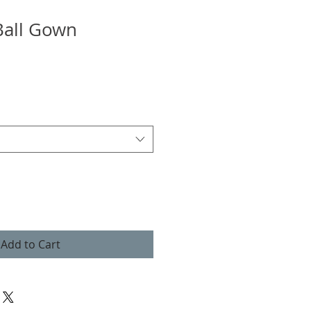
Ball Gown
Add to Cart