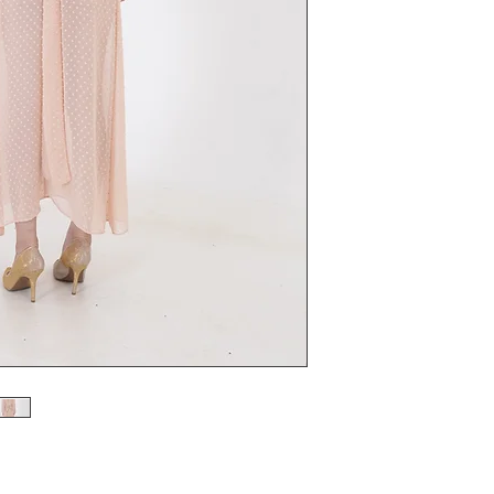
 with Double cut Facings with Edwardian Style.