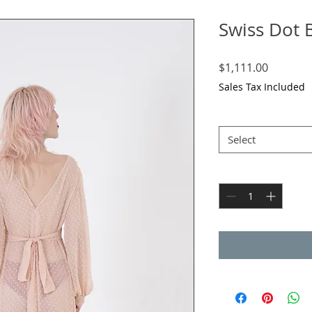
Swiss Dot 
Price
$1,111.00
Sales Tax Included
Size
*
Select
Quantity
*