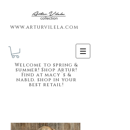
www.arturvilela.com
Welc
ome to spring &
summer! Shop Artur!
Find at macy´s &
nabld. shop in your
best retail!