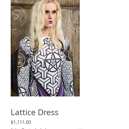
Lattice Dress
Price
$1,111.00