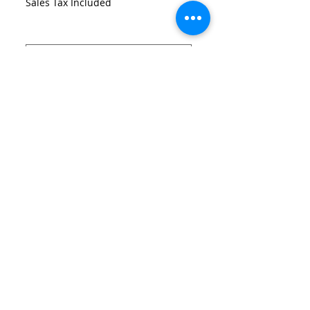
Sales Tax Included
Size
*
Quantity
*
Add to Cart
Neoprene Printed Lattice Dress