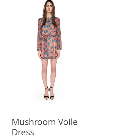
Mushroom Voile
Dress