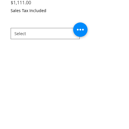
Price
$1,111.00
Sales Tax Included
Size
*
Quantity
*
Add to Cart
Mushroom printed muslin dress
34