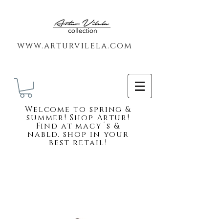
www.arturvilela.com
Welc
ome to spring &
summer! Shop Artur!
Find at macy´s &
nabld. shop in your
best retail!