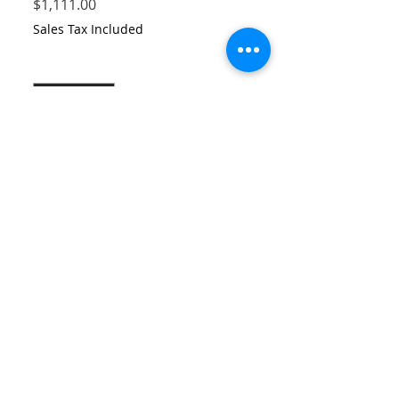
Price
$1,111.00
Sales Tax Included
Quantity
*
Add to Cart
Printed serigraph in metalic paper,
special printing special handling,
drawing made by artur vilela, with pastel
and digital watercollor printed
serigraphy in pear paple.