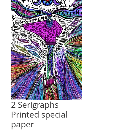
2 Serigraphs
Printed special
paper