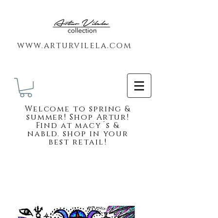
www.arturvilela.com
Welc
ome to spring &
summer! Shop Artur!
Find at macy´s &
nabld. shop in your
best retail!